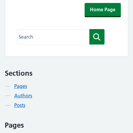
Home Page
Search this website
Search
Sections
Contents
Pages
Authors
Posts
Pages