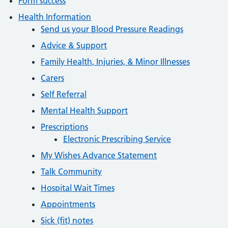
Form success
Health Information
Send us your Blood Pressure Readings
Advice & Support
Family Health, Injuries, & Minor Illnesses
Carers
Self Referral
Mental Health Support
Prescriptions
Electronic Prescribing Service
My Wishes Advance Statement
Talk Community
Hospital Wait Times
Appointments
Sick (fit) notes