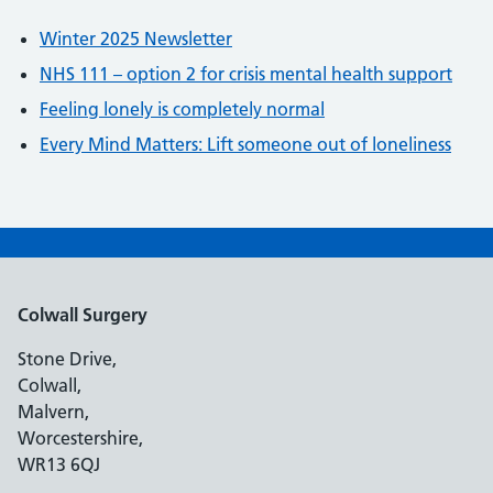
Winter 2025 Newsletter
NHS 111 – option 2 for crisis mental health support
Feeling lonely is completely normal
Every Mind Matters: Lift someone out of loneliness
Colwall Surgery
Stone Drive,
Colwall,
Malvern,
Worcestershire,
WR13 6QJ