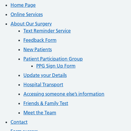
Home Page
Online Services
About Our Surgery
Text Reminder Service
Feedback Form
New Patients
Patient Participation Group
PPG Sign Up Form
Update your Details
Hospital Transport
Accessing someone else’s information
Friends & Family Test
Meet the Team
Contact