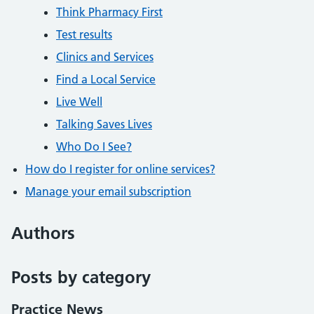
Think Pharmacy First
Test results
Clinics and Services
Find a Local Service
Live Well
Talking Saves Lives
Who Do I See?
How do I register for online services?
Manage your email subscription
Authors
Posts by category
Practice News