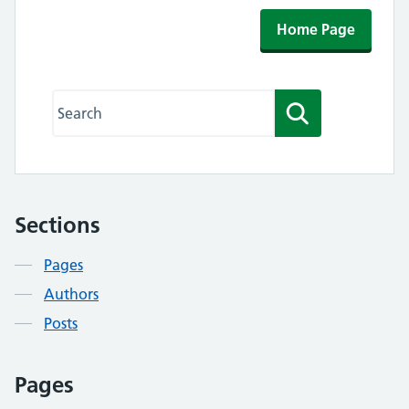
Home Page
Search this website
Search
Sections
Contents
Pages
Authors
Posts
Pages