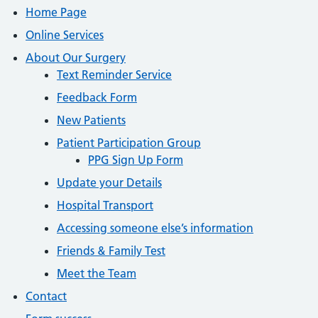
Home Page
Online Services
About Our Surgery
Text Reminder Service
Feedback Form
New Patients
Patient Participation Group
PPG Sign Up Form
Update your Details
Hospital Transport
Accessing someone else’s information
Friends & Family Test
Meet the Team
Contact