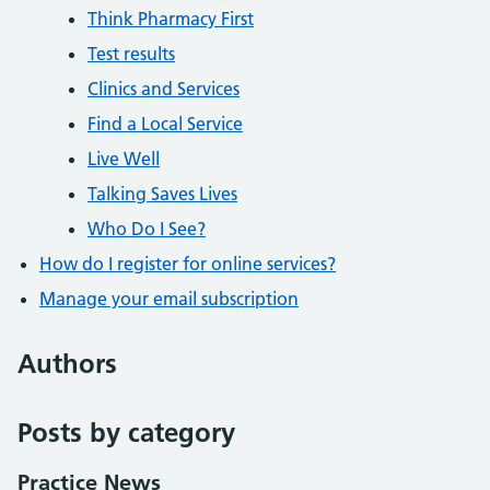
Think Pharmacy First
Test results
Clinics and Services
Find a Local Service
Live Well
Talking Saves Lives
Who Do I See?
How do I register for online services?
Manage your email subscription
Authors
Posts by category
Practice News