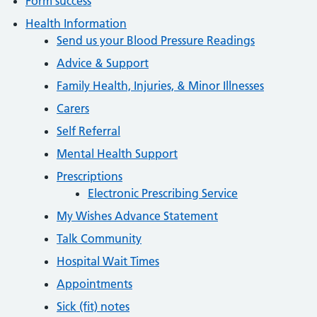
Form success
Health Information
Send us your Blood Pressure Readings
Advice & Support
Family Health, Injuries, & Minor Illnesses
Carers
Self Referral
Mental Health Support
Prescriptions
Electronic Prescribing Service
My Wishes Advance Statement
Talk Community
Hospital Wait Times
Appointments
Sick (fit) notes