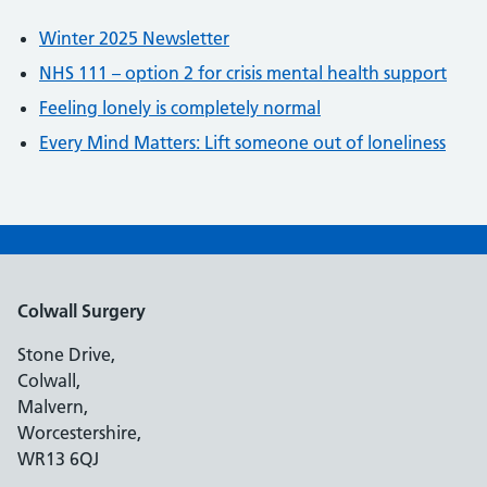
Winter 2025 Newsletter
NHS 111 – option 2 for crisis mental health support
Feeling lonely is completely normal
Every Mind Matters: Lift someone out of loneliness
Colwall Surgery
Stone Drive,
Colwall,
Malvern,
Worcestershire,
WR13 6QJ