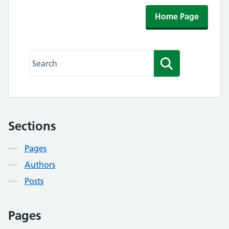
Home Page
Search this website
Search
Sections
Contents
Pages
Authors
Posts
Pages