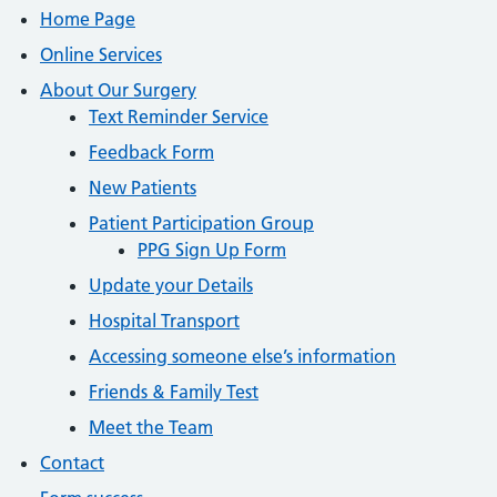
Home Page
Online Services
About Our Surgery
Text Reminder Service
Feedback Form
New Patients
Patient Participation Group
PPG Sign Up Form
Update your Details
Hospital Transport
Accessing someone else’s information
Friends & Family Test
Meet the Team
Contact