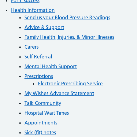
Form success
Health Information
Send us your Blood Pressure Readings
Advice & Support
Family Health, Injuries, & Minor Illnesses
Carers
Self Referral
Mental Health Support
Prescriptions
Electronic Prescribing Service
My Wishes Advance Statement
Talk Community
Hospital Wait Times
Appointments
Sick (fit) notes