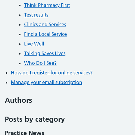
Think Pharmacy First
Test results
Clinics and Services
Find a Local Service
Live Well
Talking Saves Lives
Who Do I See?
How do I register for online services?
Manage your email subscription
Authors
Posts by category
Practice News