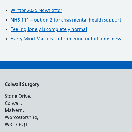
Winter 2025 Newsletter
NHS 111 – option 2 for crisis mental health support
Feeling lonely is completely normal
Every Mind Matters: Lift someone out of loneliness
Colwall Surgery
Stone Drive,
Colwall,
Malvern,
Worcestershire,
WR13 6QJ