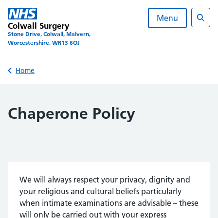
Skip
to
Menu
Colwall Surgery
content
Sear
Stone Drive, Colwall, Malvern,
Worcestershire, WR13 6QJ
Back to
Home
Chaperone Policy
We will always respect your privacy, dignity and
your religious and cultural beliefs particularly
when intimate examinations are advisable – these
will only be carried out with your express