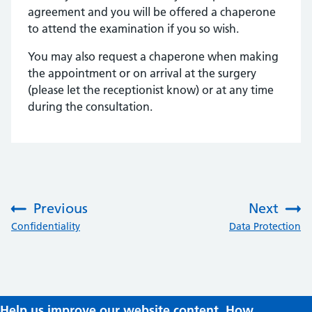
agreement and you will be offered a chaperone
to attend the examination if you so wish.
You may also request a chaperone when making
the appointment or on arrival at the surgery
(please let the receptionist know) or at any time
during the consultation.
Previous
Next
:
:
Confidentiality
Data Protection
Help us improve our website content. How