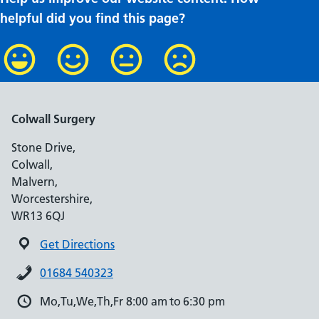
helpful did you find this page?
Colwall Surgery
Stone Drive,
Colwall,
Malvern,
Worcestershire,
WR13 6QJ
Get Directions
01684 540323
Mo,Tu,We,Th,Fr 8:00 am to 6:30 pm