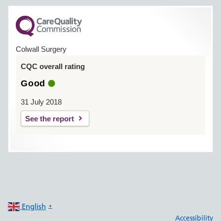
Colwall Surgery
CQC overall rating
Good
31 July 2018
See the report
English
▼
Accessibility