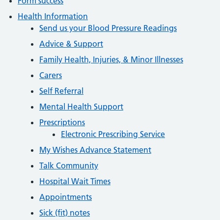
Form success
Health Information
Send us your Blood Pressure Readings
Advice & Support
Family Health, Injuries, & Minor Illnesses
Carers
Self Referral
Mental Health Support
Prescriptions
Electronic Prescribing Service
My Wishes Advance Statement
Talk Community
Hospital Wait Times
Appointments
Sick (fit) notes