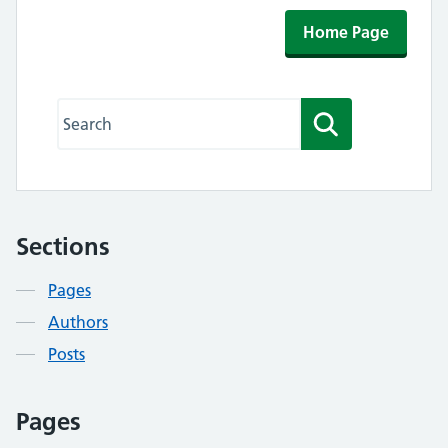
Home Page
Search this website
Search
Sections
Contents
Pages
Authors
Posts
Pages