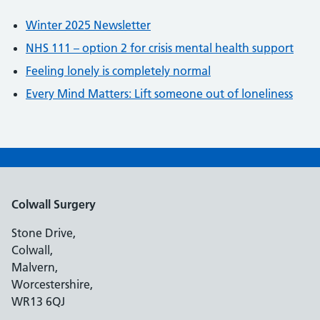
Winter 2025 Newsletter
NHS 111 – option 2 for crisis mental health support
Feeling lonely is completely normal
Every Mind Matters: Lift someone out of loneliness
Colwall Surgery
Stone Drive,
Colwall,
Malvern,
Worcestershire,
WR13 6QJ