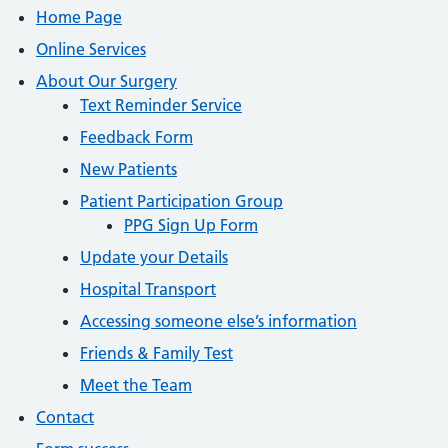
Home Page
Online Services
About Our Surgery
Text Reminder Service
Feedback Form
New Patients
Patient Participation Group
PPG Sign Up Form
Update your Details
Hospital Transport
Accessing someone else’s information
Friends & Family Test
Meet the Team
Contact