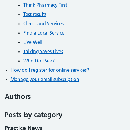
Think Pharmacy First
Test results
Clinics and Services
Find a Local Service
Live Well
Talking Saves Lives
Who Do I See?
How do I register for online services?
Manage your email subscription
Authors
Posts by category
Practice News