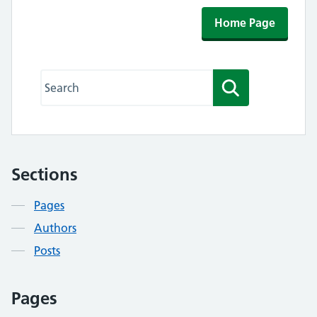
Home Page
Search this website
Search
Sections
Contents
Pages
Authors
Posts
Pages