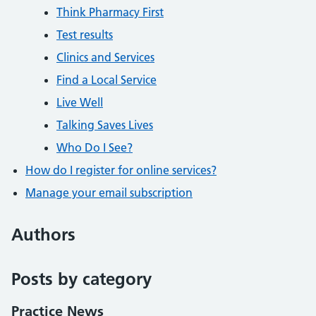
Think Pharmacy First
Test results
Clinics and Services
Find a Local Service
Live Well
Talking Saves Lives
Who Do I See?
How do I register for online services?
Manage your email subscription
Authors
Posts by category
Practice News