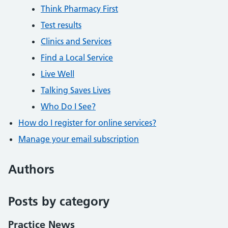
Think Pharmacy First
Test results
Clinics and Services
Find a Local Service
Live Well
Talking Saves Lives
Who Do I See?
How do I register for online services?
Manage your email subscription
Authors
Posts by category
Practice News