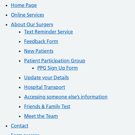
Home Page
Online Services
About Our Surgery
Text Reminder Service
Feedback Form
New Patients
Patient Participation Group
PPG Sign Up Form
Update your Details
Hospital Transport
Accessing someone else’s information
Friends & Family Test
Meet the Team
Contact