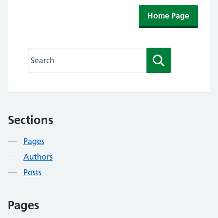
Home Page
Search this website
Search
Sections
Contents
Pages
Authors
Posts
Pages