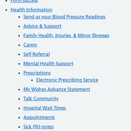
Form success
Health Information
Send us your Blood Pressure Readings
Advice & Support
Family Health, Injuries, & Minor Illnesses
Carers
Self Referral
Mental Health Support
Prescriptions
Electronic Prescribing Service
My Wishes Advance Statement
Talk Community
Hospital Wait Times
Appointments
Sick (fit) notes