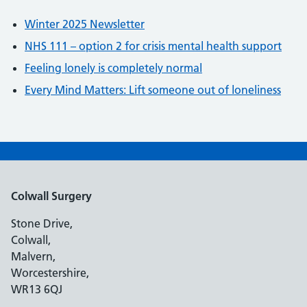
Winter 2025 Newsletter
NHS 111 – option 2 for crisis mental health support
Feeling lonely is completely normal
Every Mind Matters: Lift someone out of loneliness
Colwall Surgery
Stone Drive,
Colwall,
Malvern,
Worcestershire,
WR13 6QJ