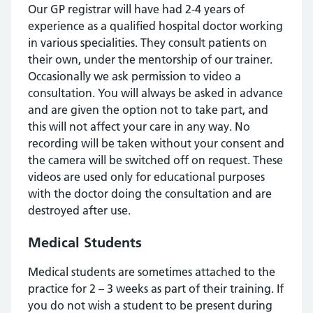
Our GP registrar will have had 2-4 years of
experience as a qualified hospital doctor working
in various specialities. They consult patients on
their own, under the mentorship of our trainer.
Occasionally we ask permission to video a
consultation. You will always be asked in advance
and are given the option not to take part, and
this will not affect your care in any way. No
recording will be taken without your consent and
the camera will be switched off on request. These
videos are used only for educational purposes
with the doctor doing the consultation and are
destroyed after use.
Medical Students
Medical students are sometimes attached to the
practice for 2 – 3 weeks as part of their training. If
you do not wish a student to be present during