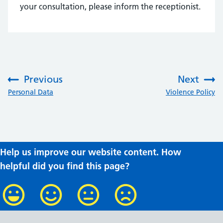
your consultation, please inform the receptionist.
Previous
Next
:
:
Personal Data
Violence Policy
Help us improve our website content. How
helpful did you find this page?