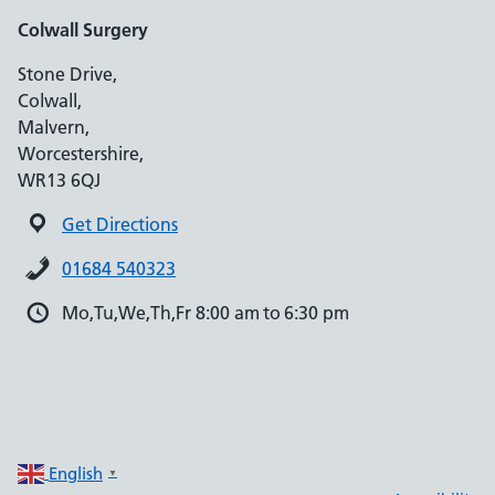
Colwall Surgery
Stone Drive,
Colwall,
Malvern,
Worcestershire,
WR13 6QJ
Get Directions
01684 540323
Mo,Tu,We,Th,Fr 8:00 am to 6:30 pm
English
▼