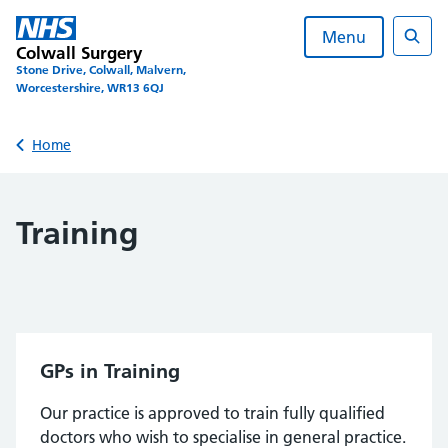
Skip
to
Menu
Colwall Surgery
content
Sear
Stone Drive, Colwall, Malvern,
Worcestershire, WR13 6QJ
Back to
Home
Training
GPs in Training
Our practice is approved to train fully qualified
doctors who wish to specialise in general practice.